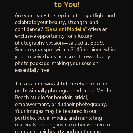
to You
!
Are you ready to step into the spotlight and
celebrate your beauty, strength, and
confidence? “
Sessioni Modella
” offers an
exclusive opportunity for a luxury
photography session—valued at $399.
Secure your spot with a $149 retainer, which
you’ll receive back as a credit towards any
photo package, making your session
essentially free!
This is a once-in-a-lifetime chance to be
professionally photographed in our Myrtle
Beach studio for boudoir, bridal,
empowerment, or dudeoir photography.
Your images may be featured in our
portfolio, social media, and marketing
materials, helping inspire other women to
embrace their beauty and confidence.