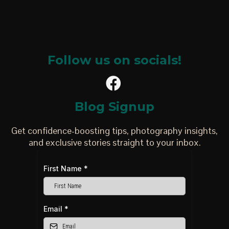
Follow us on socials!
Blog Signup
Get confidence-boosting tips, photography insights,
and exclusive stories straight to your inbox.
First Name
*
Email
*