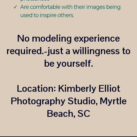
Are comfortable with their images being
used to inspire others.
No modeling experience
required.-just a willingness to
be yourself.
Location:
Kimberly Elliot
Photography Studio, Myrtle
Beach, SC