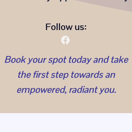
Follow us:
Book your spot today and take
the first step towards an
empowered, radiant you.