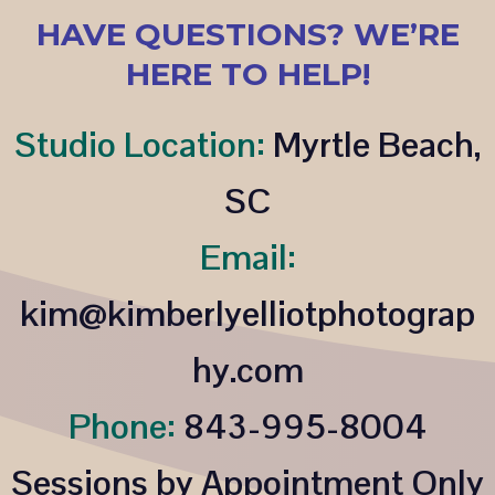
HAVE QUESTIONS? WE’RE
HERE TO HELP!
Studio Location:
Myrtle Beach,
SC
Email:
kim@kimberlyelliotphotograp
hy.com
Phone:
843-995-8004
Sessions by Appointment Only