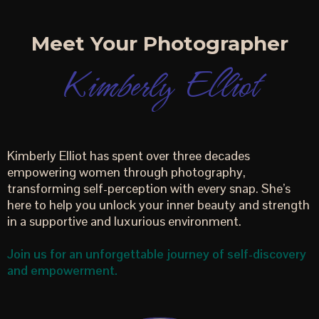
Meet Your Photographer
Kimberly Elliot
Kimberly Elliot has spent over three decades
empowering women through photography,
transforming self-perception with every snap. She’s
here to help you unlock your inner beauty and strength
in a supportive and luxurious environment.
Join us for an unforgettable journey of self-discovery
and empowerment.