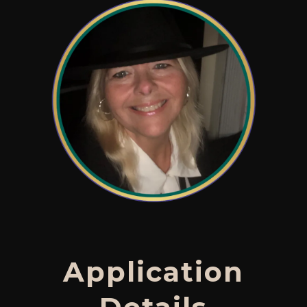
Application