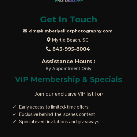
Get In Touch
kim@kimberlyelliotphotography.com
Myrtle Beach, SC
843-995-8004
Assistance Hours :
By Appointment Only
VIP Membership & Specials
Join our exclusive VIP list for:
Early access to limited-time offers
Exclusive behind-the-scenes content
Special event invitations and giveaways