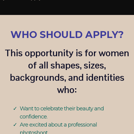
WHO SHOULD APPLY?
This opportunity is for women
of all shapes, sizes,
backgrounds, and identities
who:
Want to celebrate their beauty and
confidence.
Are excited about a professional
photoshoot.