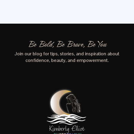
Be Bold, Be Brave, Be You
Join our blog for tips, stories, and inspiration about
confidence, beauty, and empowerment.