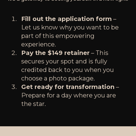
Fill out the application form
–
Let us know why you want to be
part of this empowering
experience.
Pay the $149 retainer
– This
secures your spot and is fully
credited back to you when you
choose a photo package.
Get ready for transformation
–
Prepare for a day where you are
the star.