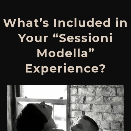
What’s Included in
Your “Sessioni
Modella”
Experience?