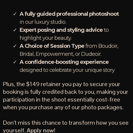
A fully guided professional photoshoot
in our luxury studio.
Expert posing and styling advice
to
highlight your beauty.
A Choice of Session Type
from Boudoir,
Bridal, Empowerment, or Dudeoir.
A confidence-boosting experience
designed to celebrate your unique story
Plus, the $149 retainer you pay to secure your
booking is fully credited back to you, making your
participation in the shoot essentially cost-free
when you purchase any of our photo packages.
Don’t miss this chance to transform how you see
yourself.
Apply now
!