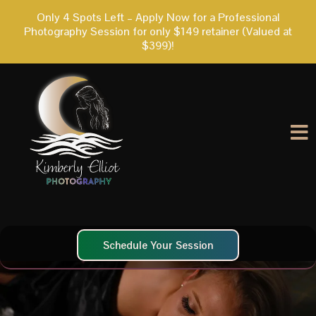
Only 4 Spots Left – Apply Now for a Professional
Photography Session for only $149 retainer (Valued at
$399)!
Schedule Your Session