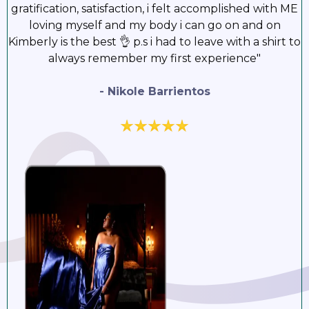
gratification, satisfaction, i felt accomplished with ME
loving myself and my body i can go on and on
Kimberly is the best 👌 p.s i had to leave with a shirt to
always remember my first experience"
- Nikole Barrientos