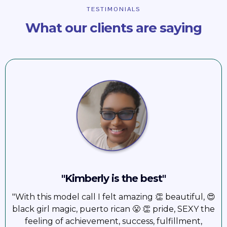
TESTIMONIALS
What our clients are saying
"Kimberly is the best"
"With this model call I felt amazing 👏 beautiful, 😍
black girl magic, puerto rican 😤 👏 pride, SEXY the
feeling of achievement, success, fulfillment,