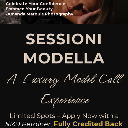
Celebrate Your Confidence,
Embrace Your Beauty
-Amanda Marquis Photography
SESSIONI
MODELLA
A Luxury Model Call
Experience
Limited Spots – Apply Now with a
$149 Retainer
,
Fully Credited Back