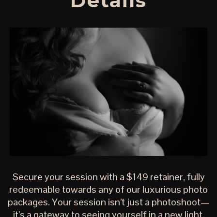
Details
Secure your session with a $149 retainer, fully
redeemable towards any of our luxurious photo
packages. Your session isn’t just a photoshoot—
it’s a gateway to seeing yourself in a new light.