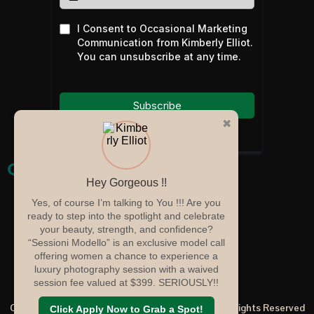
I Consent to Occasional Marketing
Communication from Kimberly Elliot.
You can unsubscribe at any time.
Subscribe
✖
Quicklinks
Hey Gorgeous !!
Home
Yes, of course I’m talking to You !!! Are you
Services
ready to step into the spotlight and celebrate
your beauty, strength, and confidence?
Portfolio
“Sessioni Modello” is an exclusive model call
About
offering women a chance to experience a
Blog
luxury photography session with a waived
Contact
session fee valued at $399. SERIOUSLY!!
Copyright ©2025 Kimberly Elliot Photography | All Rights Reserved
Click Apply Now to Grab a Spot!