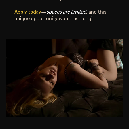
Apply today
—
spaces are limited
, and this
unique opportunity won’t last long!